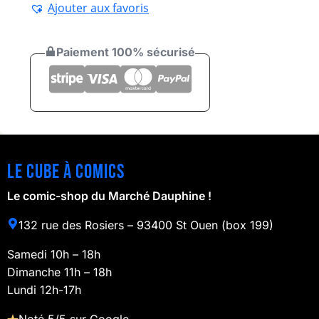
Ajouter aux favoris
Paiement 100% sécurisé
Le cube à comics
Le comic-shop du Marché Dauphine !
132 rue des Rosiers – 93400 St Ouen (box 199)
Samedi 10h – 18h
Dimanche 11h – 18h
Lundi 12h-17h