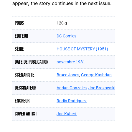
appear; the story continues in the next issue.
Poids
120 g
Editeur
DC Comics
Série
HOUSE OF MYSTERY (1951)
Date de publication
novembre 1981
Scénariste
Bruce Jones
,
George Kashdan
Dessinateur
Adrian Gonzales
,
Joe Brozowski
Encreur
Rodin Rodriguez
Cover artist
Joe Kubert