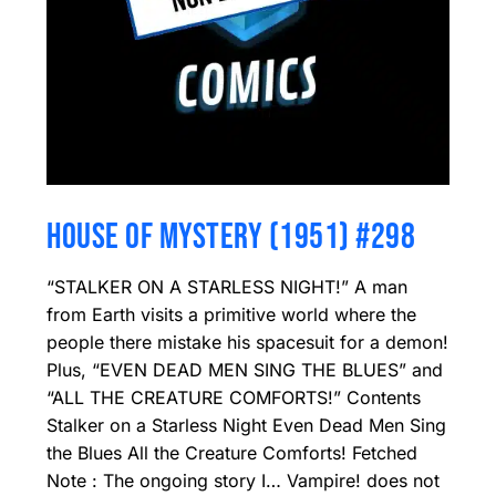
HOUSE OF MYSTERY (1951) #298
“STALKER ON A STARLESS NIGHT!” A man
from Earth visits a primitive world where the
people there mistake his spacesuit for a demon!
Plus, “EVEN DEAD MEN SING THE BLUES” and
“ALL THE CREATURE COMFORTS!” Contents
Stalker on a Starless Night Even Dead Men Sing
the Blues All the Creature Comforts! Fetched
Note : The ongoing story I… Vampire! does not