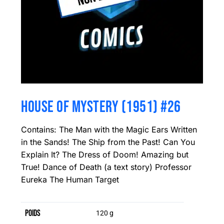
HOUSE OF MYSTERY (1951) #26
Contains: The Man with the Magic Ears Written
in the Sands! The Ship from the Past! Can You
Explain It? The Dress of Doom! Amazing but
True! Dance of Death (a text story) Professor
Eureka The Human Target
Poids
120 g