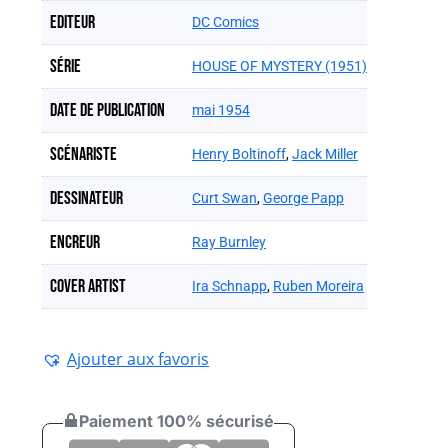
Editeur
DC Comics
Série
HOUSE OF MYSTERY (1951)
Date de publication
mai 1954
Scénariste
Henry Boltinoff
,
Jack Miller
Dessinateur
Curt Swan
,
George Papp
Encreur
Ray Burnley
Cover artist
Ira Schnapp
,
Ruben Moreira
Ajouter aux favoris
Paiement 100% sécurisé