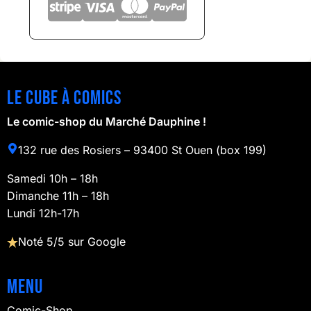
Le cube à comics
Le comic-shop du Marché Dauphine !
132 rue des Rosiers – 93400 St Ouen (box 199)
Samedi 10h – 18h
Dimanche 11h – 18h
Lundi 12h-17h
Noté 5/5 sur Google
Menu
Comic-Shop