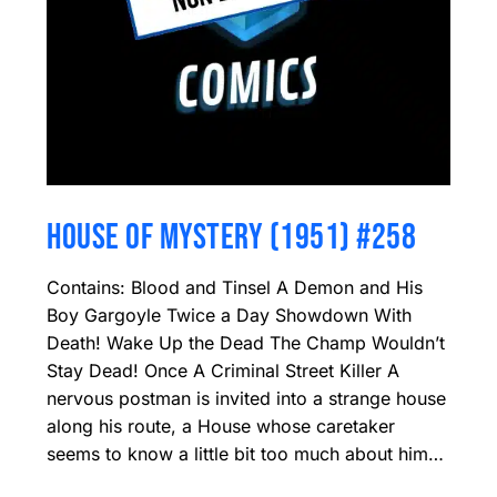
HOUSE OF MYSTERY (1951) #258
Contains: Blood and Tinsel A Demon and His
Boy Gargoyle Twice a Day Showdown With
Death! Wake Up the Dead The Champ Wouldn’t
Stay Dead! Once A Criminal Street Killer A
nervous postman is invited into a strange house
along his route, a House whose caretaker
seems to know a little bit too much about him…