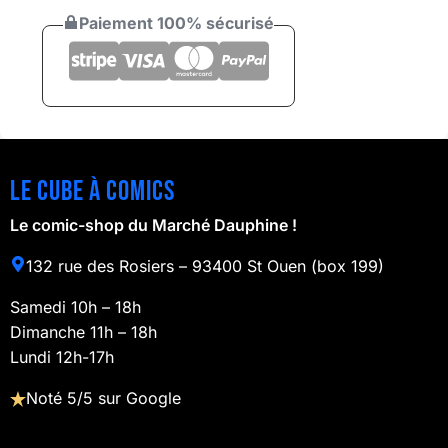
Paiement 100% sécurisé
Le cube à comics
Le comic-shop du Marché Dauphine !
132 rue des Rosiers – 93400 St Ouen (box 199)
Samedi 10h – 18h
Dimanche 11h – 18h
Lundi 12h-17h
Noté 5/5 sur Google