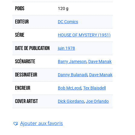
Poids
120 g
Editeur
DC Comics
Série
HOUSE OF MYSTERY (1951)
Date de publication
juin 1978
Scénariste
Barry Jameson
,
Dave Manak
Dessinateur
Danny Bulanadi
,
Dave Manak
Encreur
Bob McLeod
,
Tex Blaisdell
Cover artist
Dick Giordano
,
Joe Orlando
Ajouter aux favoris