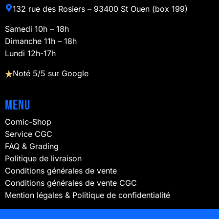
132 rue des Rosiers – 93400 St Ouen (box 199)
Samedi 10h – 18h
Dimanche 11h – 18h
Lundi 12h-17h
Noté 5/5 sur Google
Menu
Comic-Shop
Service CGC
FAQ & Grading
Politique de livraison
Conditions générales de vente
Conditions générales de vente CGC
Mention légales & Politique de confidentialité