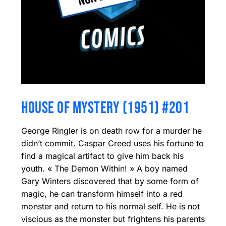
HOUSE OF MYSTERY (1951) #201
George Ringler is on death row for a murder he
didn’t commit. Caspar Creed uses his fortune to
find a magical artifact to give him back his
youth. « The Demon Within! » A boy named
Gary Winters discovered that by some form of
magic, he can transform himself into a red
monster and return to his normal self. He is not
viscious as the monster but frightens his parents