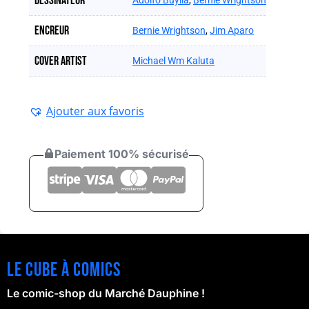
Dessinateur
Adolfo Buylla
,
Bernie Wrightson
Encreur
Bernie Wrightson
,
Jim Aparo
Cover artist
Michael Wm Kaluta
Ajouter aux favoris
Paiement 100% sécurisé
Le cube à comics
Le comic-shop du Marché Dauphine !