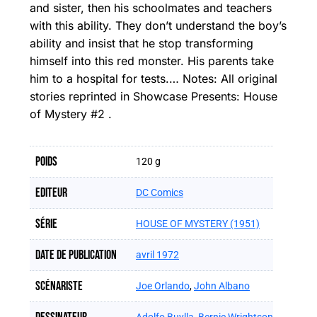
and sister, then his schoolmates and teachers
with this ability. They don’t understand the boy’s
ability and insist that he stop transforming
himself into this red monster. His parents take
him to a hospital for tests.… Notes: All original
stories reprinted in Showcase Presents: House
of Mystery #2 .
Poids
120 g
Editeur
DC Comics
Série
HOUSE OF MYSTERY (1951)
Date de publication
avril 1972
Scénariste
Joe Orlando
,
John Albano