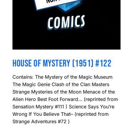
HOUSE OF MYSTERY (1951) #122
Contains: The Mystery of the Magic Museum
The Magic Genie Clash of the Clan Masters
Strange Mysteries of the Moon Menace of the
Alien Hero Best Foot Forward… (reprinted from
Sensation Mystery #111 ) Science Says You’re
Wrong If You Believe That– (reprinted from
Strange Adventures #72 )