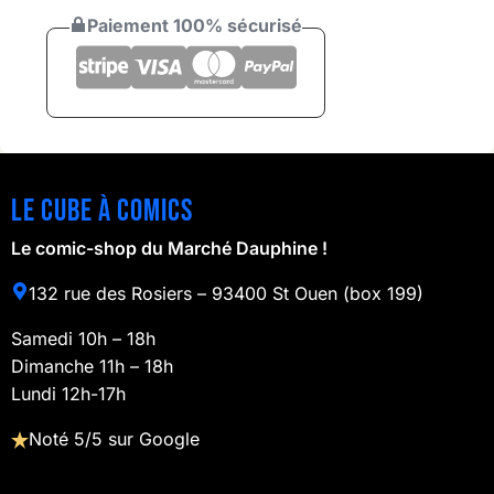
Paiement 100% sécurisé
Le cube à comics
Le comic-shop du Marché Dauphine !
132 rue des Rosiers – 93400 St Ouen (box 199)
Samedi 10h – 18h
Dimanche 11h – 18h
Lundi 12h-17h
Noté 5/5 sur Google