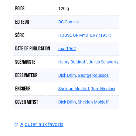
Poids
120 g
Editeur
DC Comics
Série
HOUSE OF MYSTERY (1951)
Date de publication
mai 1962
Scénariste
Henry Boltinoff
,
Julius Schwartz
Dessinateur
Dick Dillin
,
George Roussos
Encreur
Sheldon Moldoff
,
Tom Nicolosi
Cover artist
Dick Dillin
,
Sheldon Moldoff
Ajouter aux favoris