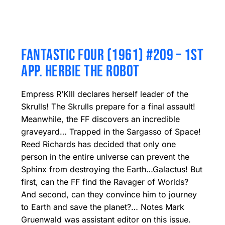
FANTASTIC FOUR (1961) #209 – 1ST
APP. HERBIE THE ROBOT
Empress R’Klll declares herself leader of the
Skrulls! The Skrulls prepare for a final assault!
Meanwhile, the FF discovers an incredible
graveyard… Trapped in the Sargasso of Space!
Reed Richards has decided that only one
person in the entire universe can prevent the
Sphinx from destroying the Earth…Galactus! But
first, can the FF find the Ravager of Worlds?
And second, can they convince him to journey
to Earth and save the planet?… Notes Mark
Gruenwald was assistant editor on this issue.