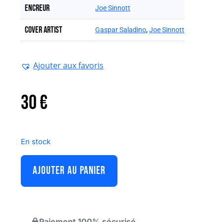
Encreur
Joe Sinnott
Cover artist
Gaspar Saladino
,
Joe Sinnott
Ajouter aux favoris
30
€
En stock
AJOUTER AU PANIER
Paiement 100% sécurisé