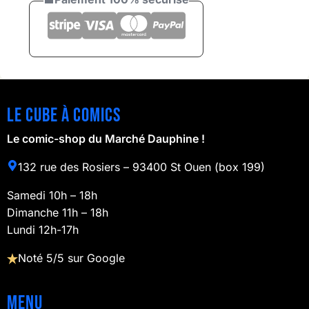
Le cube à comics
Le comic-shop du Marché Dauphine !
132 rue des Rosiers – 93400 St Ouen (box 199)
Samedi 10h – 18h
Dimanche 11h – 18h
Lundi 12h-17h
Noté 5/5 sur Google
Menu