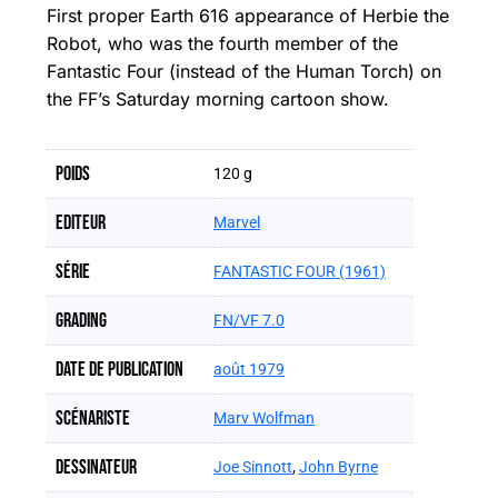
First proper Earth 616 appearance of Herbie the
Robot, who was the fourth member of the
Fantastic Four (instead of the Human Torch) on
the FF’s Saturday morning cartoon show.
Poids
120 g
Editeur
Marvel
Série
FANTASTIC FOUR (1961)
Grading
FN/VF 7.0
Date de publication
août 1979
Scénariste
Marv Wolfman
Dessinateur
Joe Sinnott
,
John Byrne