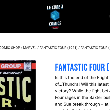
COMIC-SHOP
/
MARVEL
/
FANTASTIC FOUR (1961)
/
FANTASTIC FOUR (
FANTASTIC FOUR 
Is this the end of the Fright
of…Thundra! Will this latest 
victory? While the fight bet
Four rages in the Baxter bui
and Sue break through – at t