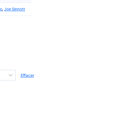
ko
,
Joe Sinnott
Effacer