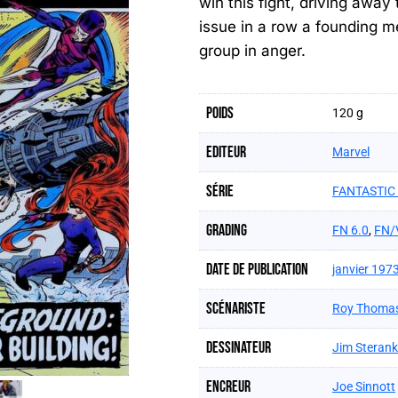
win this fight, driving away
issue in a row a founding m
group in anger.
Poids
120 g
Editeur
Marvel
Série
FANTASTIC 
Grading
FN 6.0
,
FN/
Date de publication
janvier 197
Scénariste
Roy Thoma
Dessinateur
Jim Steran
Encreur
Joe Sinnott