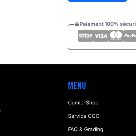
25 €
Paiement 100% sécur
Menu
Comic-Shop
)
Service CGC
FAQ & Grading