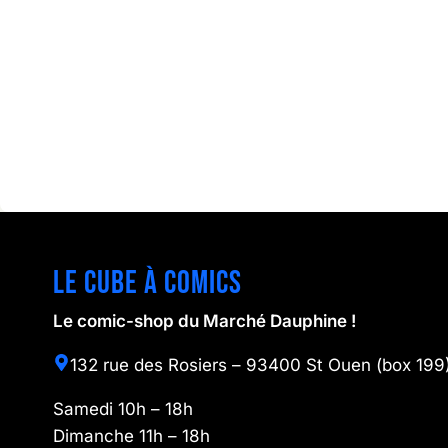
Le cube à comics
Le comic-shop du Marché Dauphine !
132 rue des Rosiers – 93400 St Ouen (box 199
Samedi 10h – 18h
Dimanche 11h – 18h