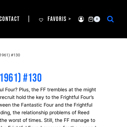
CONTACT
|
FAVORIS >
0
1961) #130
(1961) #130
ful Four? Plus, the FF trembles at the might
recruit hold the key to the Frightful Four’s
ween the Fantastic Four and the Frightful
lding, the relationship problems of Reed
he worst of times. Still, the FF manage to