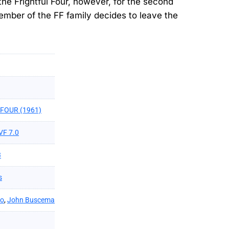
 the Frightful Four, however, for the second
ember of the FF family decides to leave the
FOUR (1961)
VF 7.0
3
s
ko
,
John Buscema