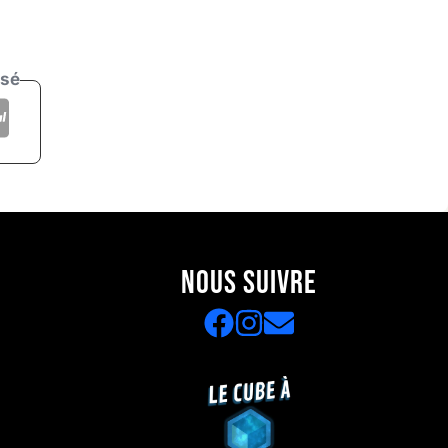
isé
NOUS SUIVRE