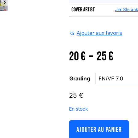
Cover artist
Jim Steran
Ajouter aux favoris
Plage
20
€
–
25
€
de
Grading
prix :
25
€
En stock
20 €
AJOUTER AU PANIER
à