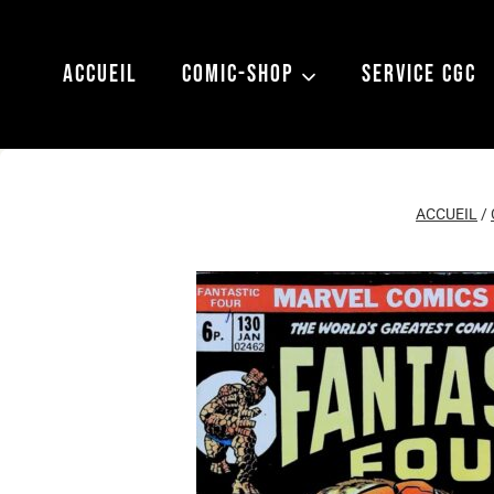
Aller
au
ACCUEIL
COMIC-SHOP
SERVICE CGC
contenu
ACCUEIL
/