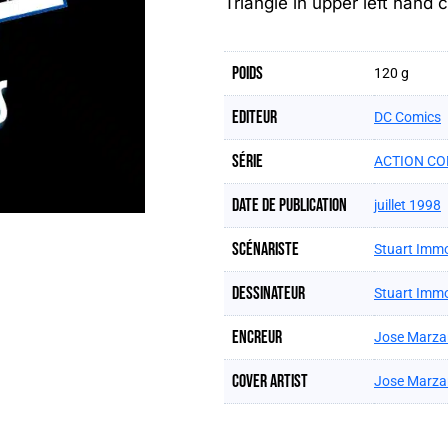
Triangle in upper left hand c
Poids
120 g
Editeur
DC Comics
Série
ACTION CO
Date de publication
juillet 1998
Scénariste
Stuart Imm
Dessinateur
Stuart Imm
Encreur
Jose Marza
Cover artist
Jose Marza