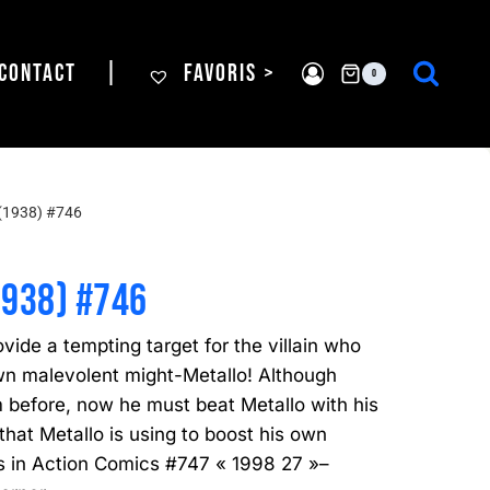
CONTACT
|
FAVORIS >
0
(1938) #746
1938) #746
de a tempting target for the villain who
wn malevolent might-Metallo! Although
before, now he must beat Metallo with his
hat Metallo is using to boost his own
 is in Action Comics #747 « 1998 27 »–