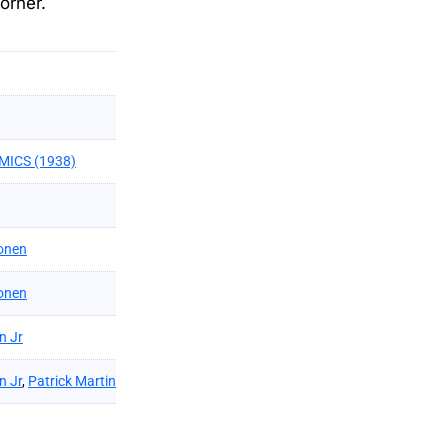
orner.
MICS (1938)
onen
onen
n Jr
n Jr
,
Patrick Martin