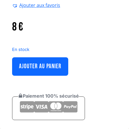
Ajouter aux favoris
8
€
En stock
AJOUTER AU PANIER
Paiement 100% sécurisé