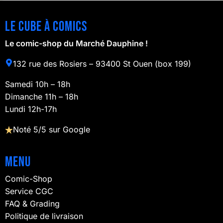
Le cube à comics
Le comic-shop du Marché Dauphine !
132 rue des Rosiers – 93400 St Ouen (box 199)
Samedi 10h – 18h
Dimanche 11h – 18h
Lundi 12h-17h
Noté 5/5 sur Google
Menu
Comic-Shop
Service CGC
FAQ & Grading
Politique de livraison