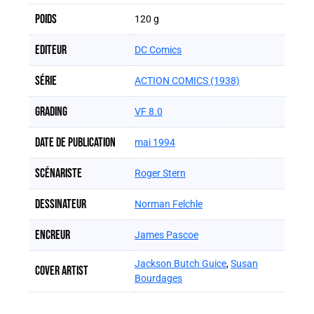
Poids
120 g
Editeur
DC Comics
Série
ACTION COMICS (1938)
Grading
VF 8.0
Date de publication
mai 1994
Scénariste
Roger Stern
Dessinateur
Norman Felchle
Encreur
James Pascoe
Jackson Butch Guice
,
Susan
Cover artist
Bourdages