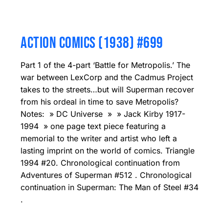
ACTION COMICS (1938) #699
Part 1 of the 4-part ‘Battle for Metropolis.’ The
war between LexCorp and the Cadmus Project
takes to the streets…but will Superman recover
from his ordeal in time to save Metropolis?
Notes: » DC Universe » » Jack Kirby 1917-
1994 » one page text piece featuring a
memorial to the writer and artist who left a
lasting imprint on the world of comics. Triangle
1994 #20. Chronological continuation from
Adventures of Superman #512 . Chronological
continuation in Superman: The Man of Steel #34
.