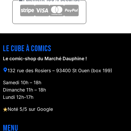
Le cube à comics
Le comic-shop du Marché Dauphine !
132 rue des Rosiers – 93400 St Ouen (box 199)
Samedi 10h – 18h
Dimanche 11h – 18h
Lundi 12h-17h
Noté 5/5 sur Google
Menu