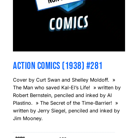
ACTION COMICS (1938) #281
Cover by Curt Swan and Shelley Moldoff. »
The Man who saved Kal-El’s Life! » written by
Robert Bernstein, penciled and inked by Al
Plastino. » The Secret of the Time-Barrier! »
written by Jerry Siegel, penciled and inked by
Jim Mooney.