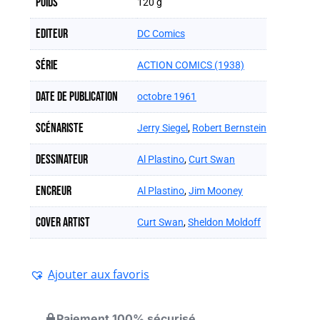
Poids
120 g
Editeur
DC Comics
Série
ACTION COMICS (1938)
Date de publication
octobre 1961
Scénariste
Jerry Siegel
,
Robert Bernstein
Dessinateur
Al Plastino
,
Curt Swan
Encreur
Al Plastino
,
Jim Mooney
Cover artist
Curt Swan
,
Sheldon Moldoff
Ajouter aux favoris
Paiement 100% sécurisé