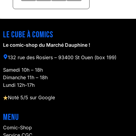
Le cube à comics
Le comic-shop du Marché Dauphine !
132 rue des Rosiers – 93400 St Ouen (box 199)
Samedi 10h – 18h
Dimanche 11h – 18h
Lundi 12h-17h
Noté 5/5 sur Google
Menu
Comic-Shop
Service CGC