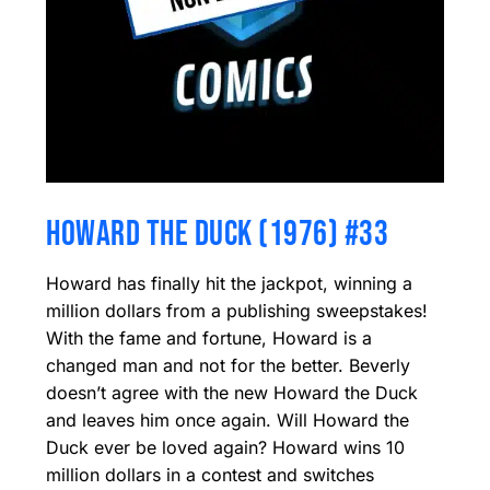
HOWARD THE DUCK (1976) #33
Howard has finally hit the jackpot, winning a
million dollars from a publishing sweepstakes!
With the fame and fortune, Howard is a
changed man and not for the better. Beverly
doesn’t agree with the new Howard the Duck
and leaves him once again. Will Howard the
Duck ever be loved again? Howard wins 10
million dollars in a contest and switches