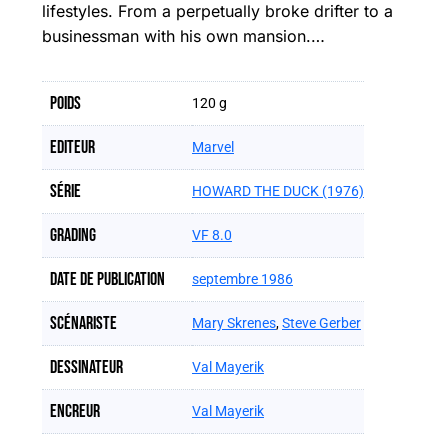
lifestyles. From a perpetually broke drifter to a
businessman with his own mansion.…
Poids
120 g
Editeur
Marvel
Série
HOWARD THE DUCK (1976)
Grading
VF 8.0
Date de publication
septembre 1986
Scénariste
Mary Skrenes
,
Steve Gerber
Dessinateur
Val Mayerik
Encreur
Val Mayerik