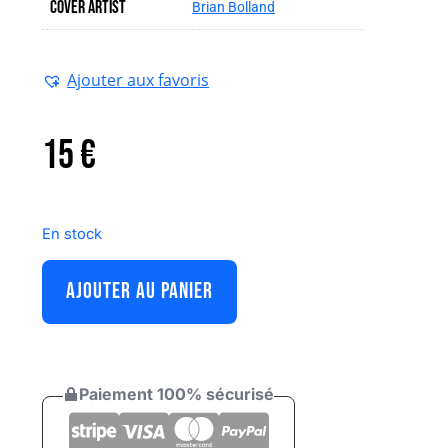
Cover artist
Brian Bolland
Ajouter aux favoris
15
€
En stock
AJOUTER AU PANIER
Paiement 100% sécurisé