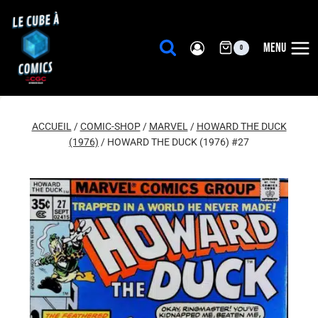
Aller
au
contenu
MENU
0
ACCUEIL
/
COMIC-SHOP
/
MARVEL
/
HOWARD THE DUCK
(1976)
/
HOWARD THE DUCK (1976) #27