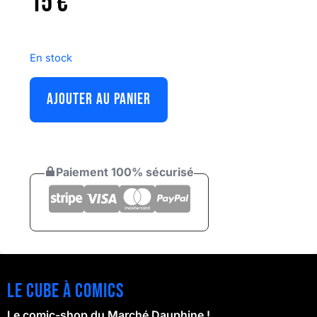
15
€
En stock
AJOUTER AU PANIER
Paiement 100% sécurisé
Le cube à comics
Le comic-shop du Marché Dauphine !