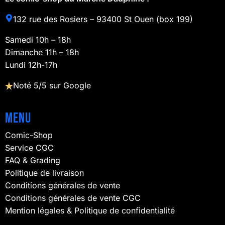
132 rue des Rosiers – 93400 St Ouen (box 199)
Samedi 10h – 18h
Dimanche 11h – 18h
Lundi 12h-17h
Noté 5/5 sur Google
Menu
Comic-Shop
Service CGC
FAQ & Grading
Politique de livraison
Conditions générales de vente
Conditions générales de vente CGC
Mention légales & Politique de confidentialité