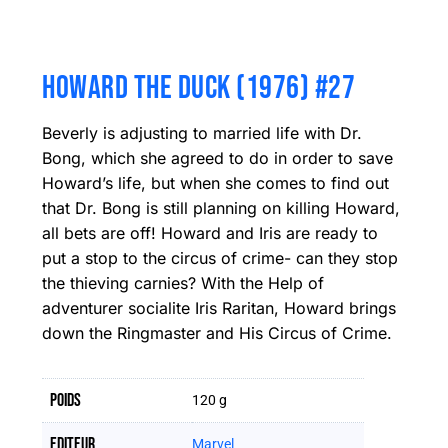
HOWARD THE DUCK (1976) #27
Beverly is adjusting to married life with Dr.
Bong, which she agreed to do in order to save
Howard’s life, but when she comes to find out
that Dr. Bong is still planning on killing Howard,
all bets are off! Howard and Iris are ready to
put a stop to the circus of crime- can they stop
the thieving carnies? With the Help of
adventurer socialite Iris Raritan, Howard brings
down the Ringmaster and His Circus of Crime.
Poids
120 g
Editeur
Marvel