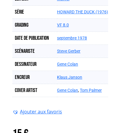
Série
HOWARD THE DUCK (1976)
Grading
VF 8.0
Date de publication
septembre 1978
Scénariste
Steve Gerber
Dessinateur
Gene Colan
Encreur
Klaus Janson
Cover artist
Gene Colan
,
Tom Palmer
Ajouter aux favoris