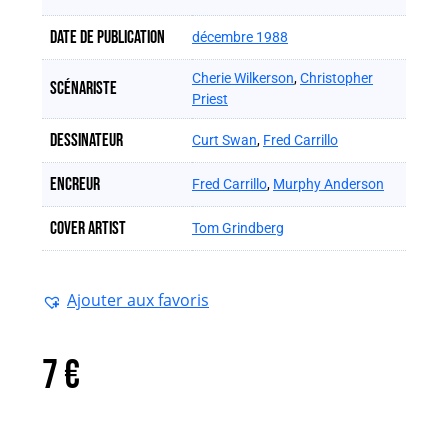
Date de publication
décembre 1988
Cherie Wilkerson
,
Christopher
Scénariste
Priest
Dessinateur
Curt Swan
,
Fred Carrillo
Encreur
Fred Carrillo
,
Murphy Anderson
Cover artist
Tom Grindberg
Ajouter aux favoris
7
€