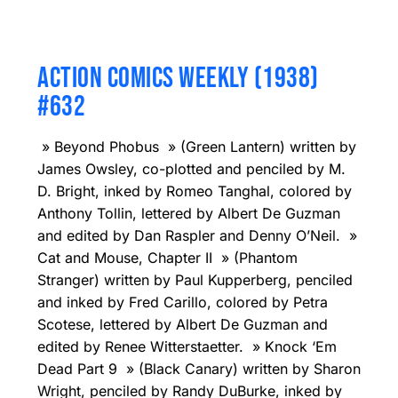
ACTION COMICS WEEKLY (1938)
#632
» Beyond Phobus » (Green Lantern) written by
James Owsley, co-plotted and penciled by M.
D. Bright, inked by Romeo Tanghal, colored by
Anthony Tollin, lettered by Albert De Guzman
and edited by Dan Raspler and Denny O’Neil. »
Cat and Mouse, Chapter II » (Phantom
Stranger) written by Paul Kupperberg, penciled
and inked by Fred Carillo, colored by Petra
Scotese, lettered by Albert De Guzman and
edited by Renee Witterstaetter. » Knock ‘Em
Dead Part 9 » (Black Canary) written by Sharon
Wright, penciled by Randy DuBurke, inked by