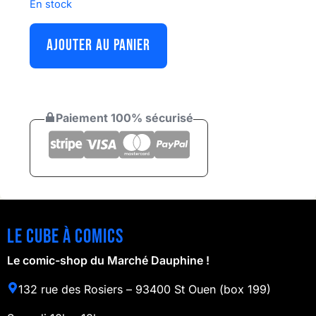
En stock
AJOUTER AU PANIER
Paiement 100% sécurisé
Le cube à comics
Le comic-shop du Marché Dauphine !
132 rue des Rosiers – 93400 St Ouen (box 199)