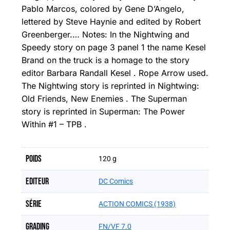
Pablo Marcos, colored by Gene D’Angelo,
lettered by Steve Haynie and edited by Robert
Greenberger.… Notes: In the Nightwing and
Speedy story on page 3 panel 1 the name Kesel
Brand on the truck is a homage to the story
editor Barbara Randall Kesel . Rope Arrow used.
The Nightwing story is reprinted in Nightwing:
Old Friends, New Enemies . The Superman
story is reprinted in Superman: The Power
Within #1 – TPB .
Poids
120 g
Editeur
DC Comics
Série
ACTION COMICS (1938)
Grading
FN/VF 7.0