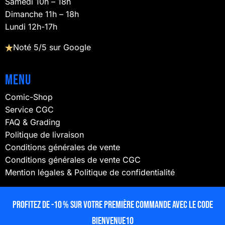
Samedi 10h – 18h
Dimanche 11h – 18h
Lundi 12h-17h
Noté 5/5 sur Google
Menu
Comic-Shop
Service CGC
FAQ & Grading
Politique de livraison
Conditions générales de vente
Conditions générales de vente CGC
Mention légales & Politique de confidentialité
NOUS SUIVRE
Profitez de -10 % sur votre première commande avec le code
BIENVENUE10