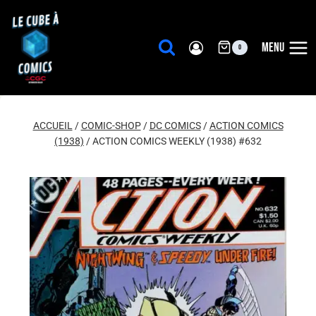
Aller
au
contenu
MENU
0
ACCUEIL
/
COMIC-SHOP
/
DC COMICS
/
ACTION COMICS
(1938)
/
ACTION COMICS WEEKLY (1938) #632