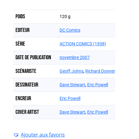
Poids
120 g
Editeur
DC Comics
Série
ACTION COMICS (1938)
Date de publication
novembre 2007
Scénariste
Geoff Johns
,
Richard Donner
Dessinateur
Dave Stewart
,
Eric Powell
Encreur
Eric Powell
Cover artist
Dave Stewart
,
Eric Powell
Ajouter aux favoris