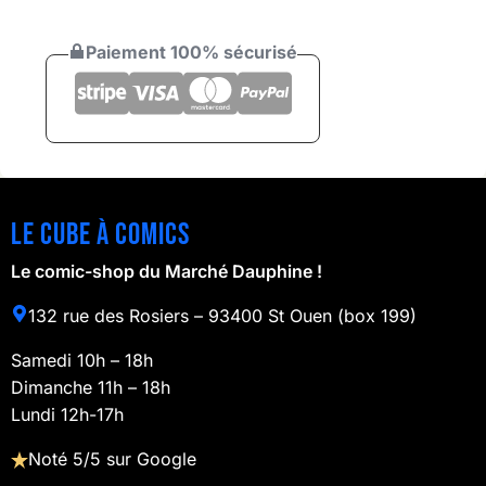
Paiement 100% sécurisé
Le cube à comics
Le comic-shop du Marché Dauphine !
132 rue des Rosiers – 93400 St Ouen (box 199)
Samedi 10h – 18h
Dimanche 11h – 18h
Lundi 12h-17h
Noté 5/5 sur Google