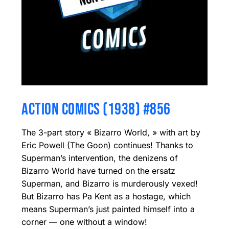
ACTION COMICS (1938) #856
The 3-part story « Bizarro World, » with art by
Eric Powell (The Goon) continues! Thanks to
Superman’s intervention, the denizens of
Bizarro World have turned on the ersatz
Superman, and Bizarro is murderously vexed!
But Bizarro has Pa Kent as a hostage, which
means Superman’s just painted himself into a
corner — one without a window!