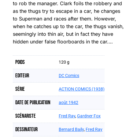
to rob the manager. Clark foils the robbery and
as the thugs try to escape in a car, he changes
to Superman and races after them. However,
when he catches up to the car, the thugs vanish,
seemingly into thin air, but in fact they have
hidden under false floorboards in the car.…
Poids
120 g
Editeur
DC Comics
Série
ACTION COMICS (1938)
Date de publication
août 1942
Scénariste
Fred Ray
,
Gardner Fox
Dessinateur
Bernard Baily
,
Fred Ray