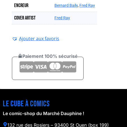
Encreur
Bernard Baily
,
Fred Ray
Cover artist
Fred Ray
Ajouter aux favoris
Paiement 100% sécurisé
Le cube à comics
Le comic-shop du Marché Dauphine !
132 rue des Rosiers – 93400 St Ouen (box 199)