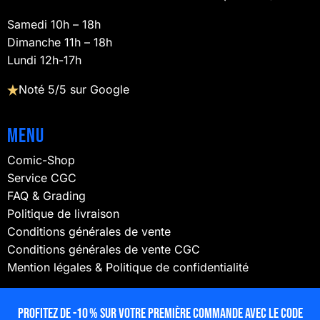
Samedi 10h – 18h
Dimanche 11h – 18h
Lundi 12h-17h
Noté 5/5 sur Google
Menu
Comic-Shop
Service CGC
FAQ & Grading
Politique de livraison
Conditions générales de vente
Conditions générales de vente CGC
Mention légales & Politique de confidentialité
NOUS SUIVRE
Profitez de -10 % sur votre première commande avec le code