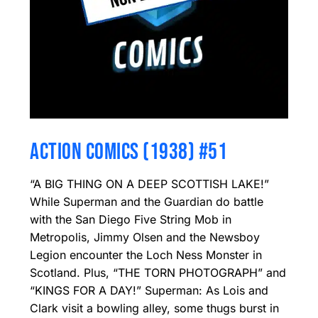
ACTION COMICS (1938) #51
“A BIG THING ON A DEEP SCOTTISH LAKE!”
While Superman and the Guardian do battle
with the San Diego Five String Mob in
Metropolis, Jimmy Olsen and the Newsboy
Legion encounter the Loch Ness Monster in
Scotland. Plus, “THE TORN PHOTOGRAPH” and
“KINGS FOR A DAY!” Superman: As Lois and
Clark visit a bowling alley, some thugs burst in