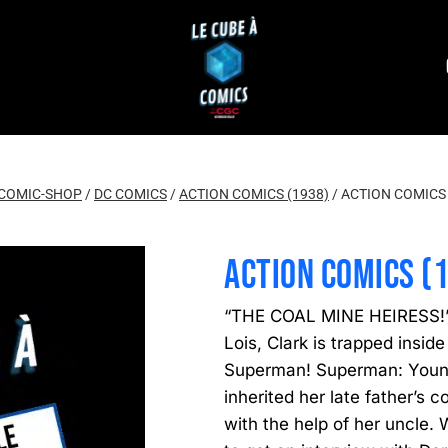
COMIC-SHOP
/
DC COMICS
/
ACTION COMICS (1938)
/
ACTION COMICS 
ACTION COMICS (
“THE COAL MINE HEIRESS!” 
Lois, Clark is trapped inside
Superman! Superman: Young
inherited her late father’s 
with the help of her uncle. 