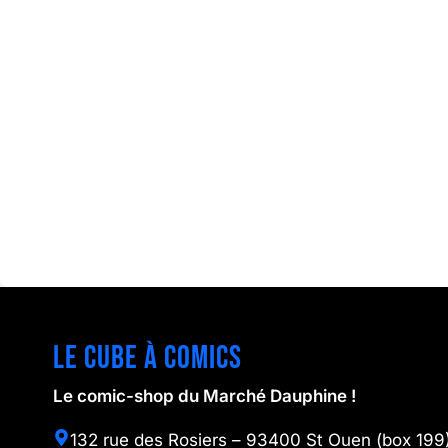
Le cube à comics
Le comic-shop du Marché Dauphine !
132 rue des Rosiers – 93400 St Ouen (box 199