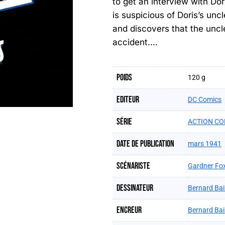
to get an interview with Dor
is suspicious of Doris’s un
and discovers that the uncle
accident.…
Poids
120 g
Editeur
DC Comics
Série
ACTION CO
Date de publication
mars 1941
Scénariste
Gardner Fo
Dessinateur
Bernard Bai
Encreur
Bernard Bai