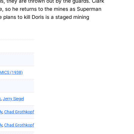
is, they are thrown out by the guards. Clark
cle, so he returns to the mines as Superman
 plans to kill Doris is a staged mining
MICS (1938)
x
,
Jerry Siegel
ly
,
Chad Grothkopf
ly
,
Chad Grothkopf