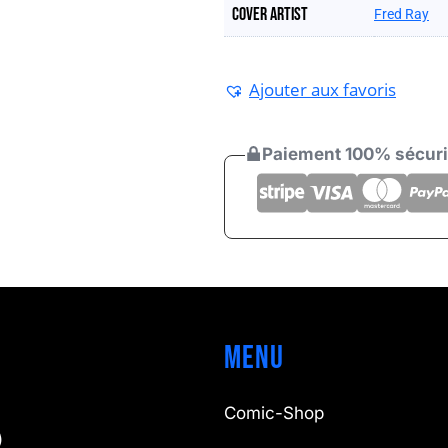
Cover artist
Fred Ray
Ajouter aux favoris
Paiement 100% sécur
Menu
Comic-Shop
)