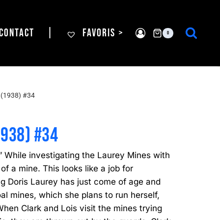
CONTACT
|
FAVORIS >
0
(1938) #34
1938) #34
While investigating the Laurey Mines with
 of a mine. This looks like a job for
 Doris Laurey has just come of age and
coal mines, which she plans to run herself,
When Clark and Lois visit the mines trying