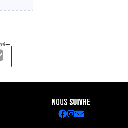
isé
NOUS SUIVRE