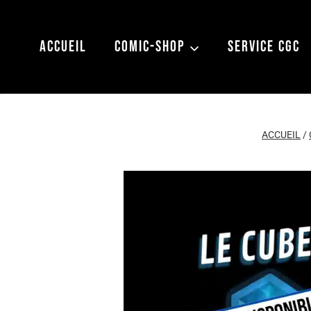
Aller
au
ACCUEIL
COMIC-SHOP
SERVICE CGC
contenu
ACCUEIL
/