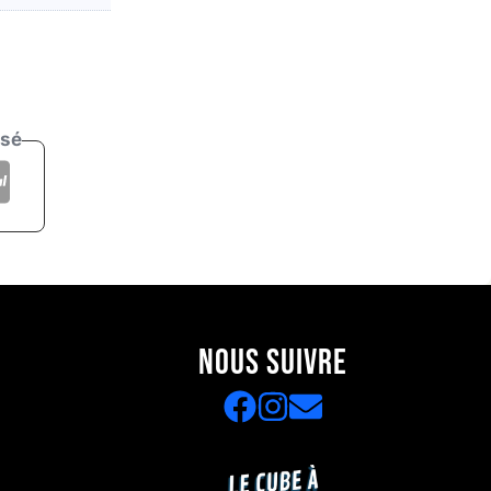
isé
NOUS SUIVRE