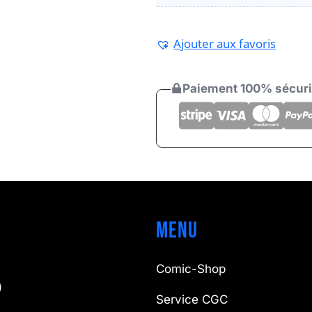
Ajouter aux favoris
Paiement 100% sécur
Menu
Comic-Shop
)
Service CGC