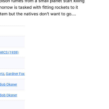
on fumes from a small planet start killing
row is tasked with fitting rockets to it
ystem but the natives don’t want to go.…
MICS (1938)
rtz
,
Gardner Fox
Bob Oksner
Bob Oksner