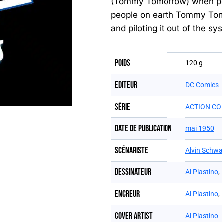
(Tommy Tomorrow) when pois
people on earth Tommy Tomor
and piloting it out of the s
Poids
120 g
Editeur
DC Comics
Série
ACTION CO
Date de publication
mai 1950
Scénariste
Alvin Schwa
Dessinateur
Al Plastino
,
Encreur
Al Plastino
,
Cover artist
Al Plastino