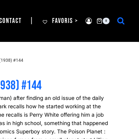
CONTACT
|
FAVORIS >
0
(1938) #144
1938) #144
man) after finding an old issue of the daily
Clark recalls how he started working at the
 he recalls is Perry White offering him a job
as in high school, something that happened
omics Superboy story. The Poison Planet :