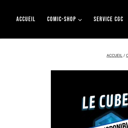
Aller
au
ACCUEIL
COMIC-SHOP
SERVICE CGC
contenu
ACCUEIL
/