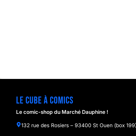
Le cube à comics
Le comic-shop du Marché Dauphine !
132 rue des Rosiers – 93400 St Ouen (box 199