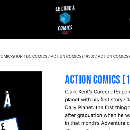
COMIC-SHOP
/
DC COMICS
/
ACTION COMICS (1938)
/
ACTION COMICS 
ACTION COMICS (
Clark Kent’s Career : (Super
planet with his first story 
Daily Planet. the first thing
after graduation when he w
in that month’s Adventure c