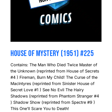
HOUSE OF MYSTERY (1951) #225
Contains: The Man Who Died Twice Master of
the Unknown (reprinted from House of Secrets
#4 ) Fireman, Burn My Child! The Curse of the
MacIntyres (reprinted from Sinister House of
Secret Love #1 ) See No Evil The Hairy
Shadows (reprinted from Phantom Stranger #4
) Shadow Show (reprinted from Spectre #9 )
This One’ll Scare You to Death!