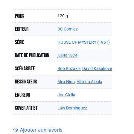
Poids
120 g
Editeur
DC Comics
Série
HOUSE OF MYSTERY (1951)
Date de publication
juillet 1974
Scénariste
Bob Rozakis
,
David Kasakove
Dessinateur
Alex Nino
,
Alfredo Alcala
Encreur
Joe Giella
Cover artist
Luis Dominguez
Ajouter aux favoris