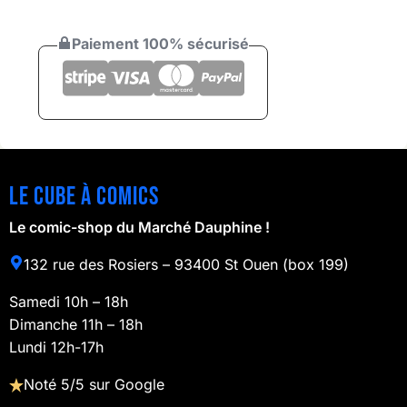
Paiement 100% sécurisé
Le cube à comics
Le comic-shop du Marché Dauphine !
132 rue des Rosiers – 93400 St Ouen (box 199)
Samedi 10h – 18h
Dimanche 11h – 18h
Lundi 12h-17h
Noté 5/5 sur Google