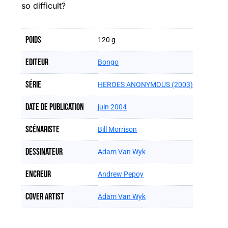
so difficult?
Poids
120 g
Editeur
Bongo
Série
HEROES ANONYMOUS (2003)
Date de publication
juin 2004
Scénariste
Bill Morrison
Dessinateur
Adam Van Wyk
Encreur
Andrew Pepoy
Cover artist
Adam Van Wyk