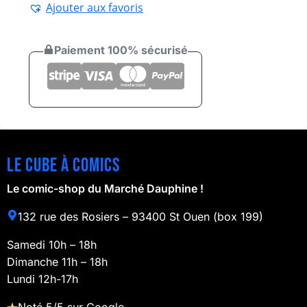
Ajouter aux favoris
Paiement 100% sécurisé
Le cube à comics
Le comic-shop du Marché Dauphine !
132 rue des Rosiers – 93400 St Ouen (box 199)
Samedi 10h – 18h
Dimanche 11h – 18h
Lundi 12h-17h