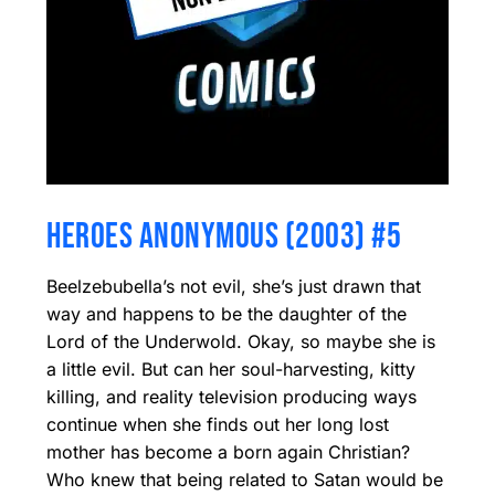
HEROES ANONYMOUS (2003) #5
Beelzebubella’s not evil, she’s just drawn that
way and happens to be the daughter of the
Lord of the Underwold. Okay, so maybe she is
a little evil. But can her soul-harvesting, kitty
killing, and reality television producing ways
continue when she finds out her long lost
mother has become a born again Christian?
Who knew that being related to Satan would be