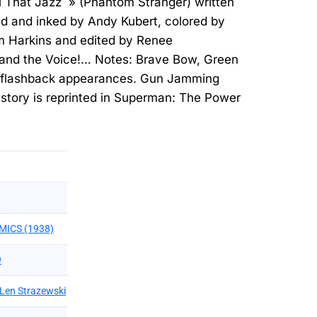
l That Jazz » (Phantom Stranger) written
ed and inked by Andy Kubert, colored by
m Harkins and edited by Renee
 and the Voice!… Notes: Brave Bow, Green
 flashback appearances. Gun Jamming
tory is reprinted in Superman: The Power
MICS (1938)
9
Len Strazewski