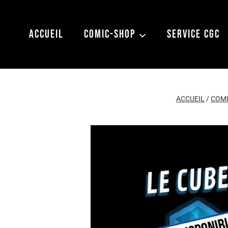
Aller
au
ACCUEIL
COMIC-SHOP
SERVICE CGC
contenu
ACCUEIL
/
COMI