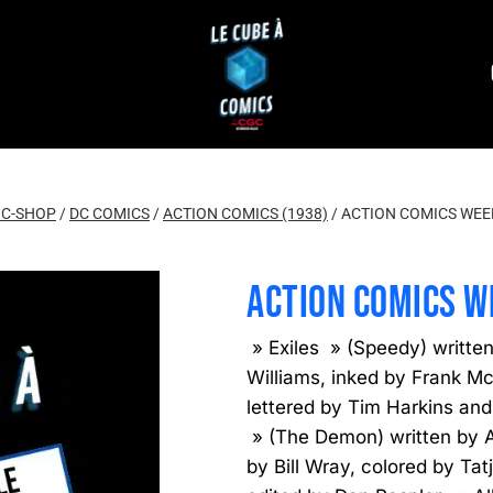
C-SHOP
/
DC COMICS
/
ACTION COMICS (1938)
/
ACTION COMICS WEEK
ACTION COMICS W
» Exiles » (Speedy) writte
Williams, inked by Frank McL
lettered by Tim Harkins and
» (The Demon) written by A
by Bill Wray, colored by Ta