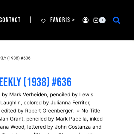
CONTACT
|
FAVORIS >
0
LY (1938) #636
EEKLY (1938) #636
n by Mark Verheiden, penciled by Lewis
aughlin, colored by Julianna Ferriter,
 edited by Robert Greenberger. » No Title
lan Grant, penciled by Mark Pacella, inked
tjana Wood, lettered by John Costanza and