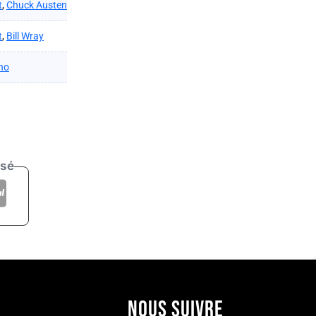
t
,
Chuck Austen
t
,
Bill Wray
no
isé
NOUS SUIVRE