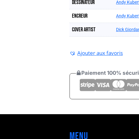
Dessinateur
Andy Kuber
Encreur
Andy Kuber
Cover artist
Dick Giorda
Ajouter aux favoris
Paiement 100% sécur
Menu