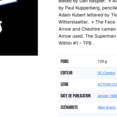
edited by Dan Raspler. » Al
by Paul Kupperberg, pencil
Adam Kubert lettered by Ti
Witterstaetter. » The Face
Arrow and Cheshire cameo
Arrow used. The Superman s
Within #1 – TPB .
Poids
120 g
Editeur
DC Comics
Série
ACTION CO
Date de publication
janvier 198
Scénariste
Alan Grant
,