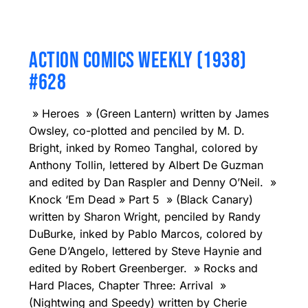
ACTION COMICS WEEKLY (1938)
#628
» Heroes » (Green Lantern) written by James
Owsley, co-plotted and penciled by M. D.
Bright, inked by Romeo Tanghal, colored by
Anthony Tollin, lettered by Albert De Guzman
and edited by Dan Raspler and Denny O’Neil. »
Knock ‘Em Dead » Part 5 » (Black Canary)
written by Sharon Wright, penciled by Randy
DuBurke, inked by Pablo Marcos, colored by
Gene D’Angelo, lettered by Steve Haynie and
edited by Robert Greenberger. » Rocks and
Hard Places, Chapter Three: Arrival »
(Nightwing and Speedy) written by Cherie