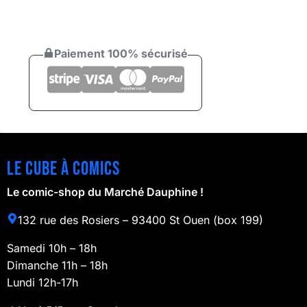
Paiement 100% sécurisé
Le cube à comics
Le comic-shop du Marché Dauphine !
132 rue des Rosiers – 93400 St Ouen (box 199)
Samedi 10h – 18h
Dimanche 11h – 18h
Lundi 12h-17h