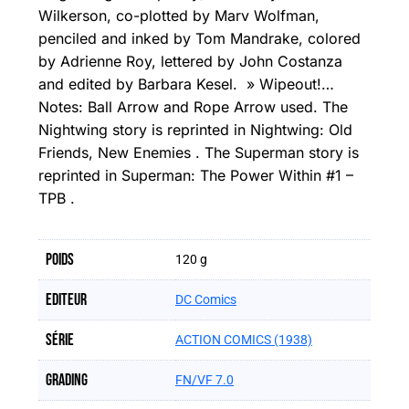
Wilkerson, co-plotted by Marv Wolfman,
penciled and inked by Tom Mandrake, colored
by Adrienne Roy, lettered by John Costanza
and edited by Barbara Kesel. » Wipeout!…
Notes: Ball Arrow and Rope Arrow used. The
Nightwing story is reprinted in Nightwing: Old
Friends, New Enemies . The Superman story is
reprinted in Superman: The Power Within #1 –
TPB .
Poids
120 g
Editeur
DC Comics
Série
ACTION COMICS (1938)
Grading
FN/VF 7.0