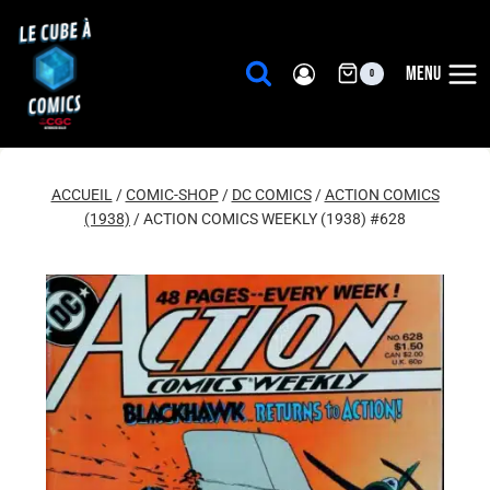
Aller
au
contenu
MENU
0
ACCUEIL
/
COMIC-SHOP
/
DC COMICS
/
ACTION COMICS
(1938)
/
ACTION COMICS WEEKLY (1938) #628