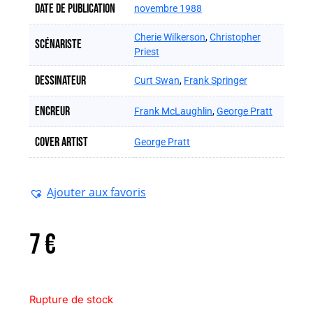
Date de publication
novembre 1988
Cherie Wilkerson
,
Christopher
Scénariste
Priest
Dessinateur
Curt Swan
,
Frank Springer
Encreur
Frank McLaughlin
,
George Pratt
Cover artist
George Pratt
Ajouter aux favoris
7
€
Rupture de stock