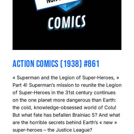
ACTION COMICS (1938) #861
« Superman and the Legion of Super-Heroes, »
Part 4! Superman’s mission to reunite the Legion
of Super-Heroes in the 31st century continues
on the one planet more dangerous than Earth:
the cold, knowledge-obsessed world of Colu!
But what fate has befallen Brainiac 5? And what
are the horrible secrets behind Earth’s « new »
super-heroes – the Justice League?