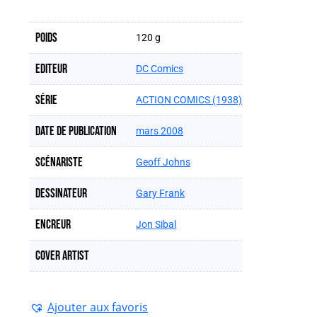
Poids
120 g
Editeur
DC Comics
Série
ACTION COMICS (1938)
Date de publication
mars 2008
Scénariste
Geoff Johns
Dessinateur
Gary Frank
Encreur
Jon Sibal
Cover artist
Ajouter aux favoris