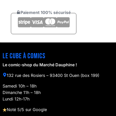
Paiement 100% sécurisé
Le cube à comics
Le comic-shop du Marché Dauphine !
132 rue des Rosiers – 93400 St Ouen (box 199)
Samedi 10h – 18h
Dimanche 11h – 18h
Lundi 12h-17h
Noté 5/5 sur Google