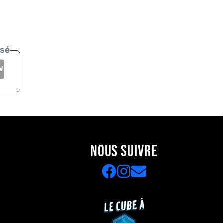
isé
NOUS SUIVRE