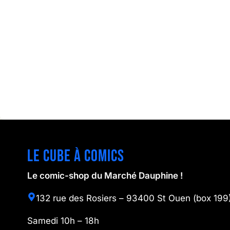
Le cube à comics
Le comic-shop du Marché Dauphine !
132 rue des Rosiers – 93400 St Ouen (box 199
Samedi 10h – 18h