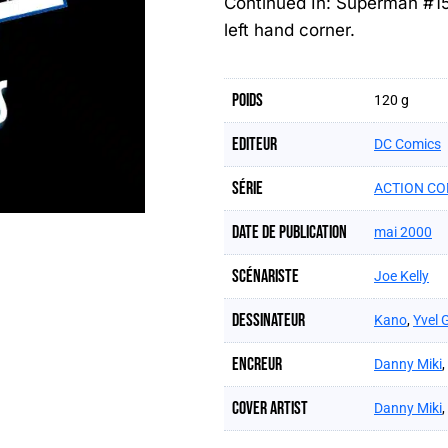
Continued In: Superman #1
left hand corner.
Poids
120 g
Editeur
DC Comics
Série
ACTION CO
Date de publication
mai 2000
Scénariste
Joe Kelly
Dessinateur
Kano
,
Yvel 
Encreur
Danny Miki
,
Cover artist
Danny Miki
,