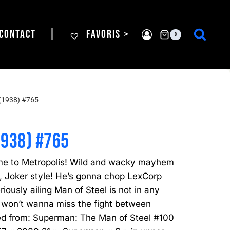
CONTACT
|
FAVORIS >
0
(1938) #765
1938) #765
me to Metropolis! Wild and wacky mayhem
, Joker style! He’s gonna chop LexCorp
ously ailing Man of Steel is not in any
 won’t wanna miss the fight between
ed from: Superman: The Man of Steel #100