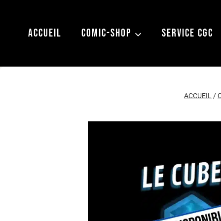
Aller
au
ACCUEIL
COMIC-SHOP
SERVICE CGC
contenu
ACCUEIL
/