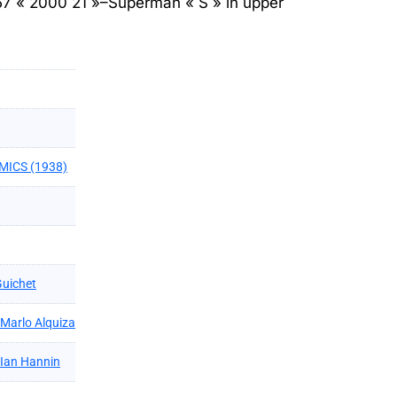
57 « 2000 21 »–Superman « S » in upper
MICS (1938)
Guichet
Marlo Alquiza
Ian Hannin