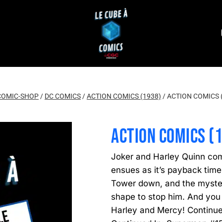
COMIC-SHOP
/
DC COMICS
/
ACTION COMICS (1938)
/
ACTION COMICS 
ACTION COMICS (
Joker and Harley Quinn co
ensues as it’s payback time
Tower down, and the mysteri
shape to stop him. And you
Harley and Mercy! Continu