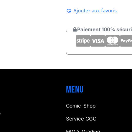
Ajouter aux favoris
Paiement 100% sécur
Menu
Comic-Shop
)
Service CGC
FAQ & Grading