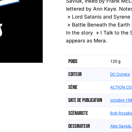
Saviuk, inked by Frank McL
lettered by Ann Kaye. Notes
» Lord Satanis and Syrene 
» Battle Beneath the Eart
In the story » I Talk to the
appears as Mera.
Poids
120 g
Editeur
DC Comics
Série
ACTION CO
Date de publication
octobre 19
Scénariste
Bob Rozaki
Dessinateur
Alex Saviuk