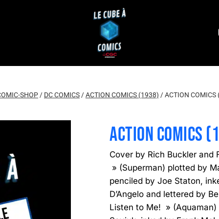
COMIC-SHOP
/
DC COMICS
/
ACTION COMICS (1938)
/
ACTION COMICS 
ACTION COMICS (
Cover by Rich Buckler and F
» (Superman) plotted by Ma
penciled by Joe Staton, ink
D’Angelo and lettered by Be
Listen to Me! » (Aquaman) 