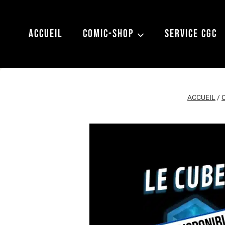
Aller
au
ACCUEIL
COMIC-SHOP
SERVICE CGC
contenu
ACCUEIL
/