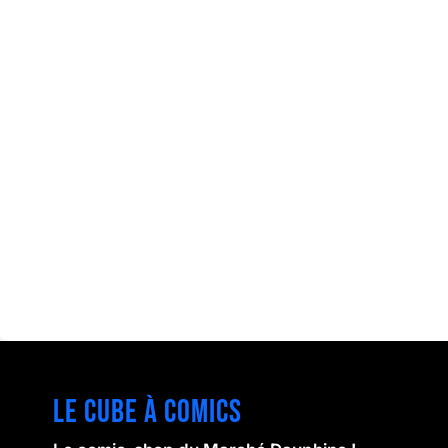
Le cube à comics