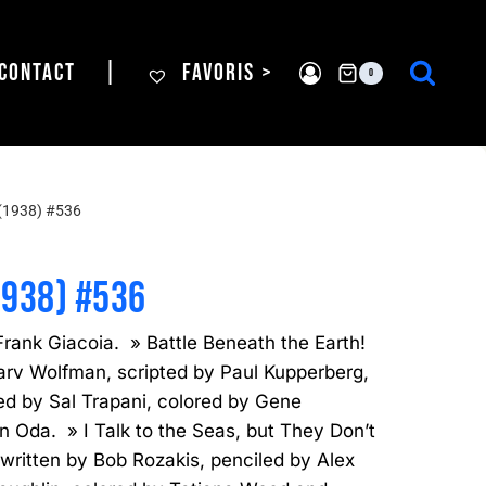
CONTACT
|
FAVORIS >
0
(1938) #536
1938) #536
rank Giacoia. » Battle Beneath the Earth!
rv Wolfman, scripted by Paul Kupperberg,
ed by Sal Trapani, colored by Gene
n Oda. » I Talk to the Seas, but They Don’t
written by Bob Rozakis, penciled by Alex