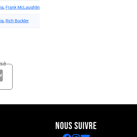
ia
,
Frank McLaughlin
ia
,
Rich Buckler
isé
NOUS SUIVRE