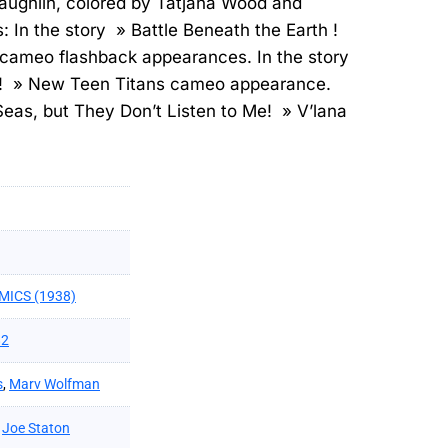
aughlin, colored by Tatjana Wood and
: In the story » Battle Beneath the Earth !
cameo flashback appearances. In the story
h ! » New Teen Titans cameo appearance.
 Seas, but They Don’t Listen to Me! » V’lana
MICS (1938)
82
s
,
Marv Wolfman
,
Joe Staton