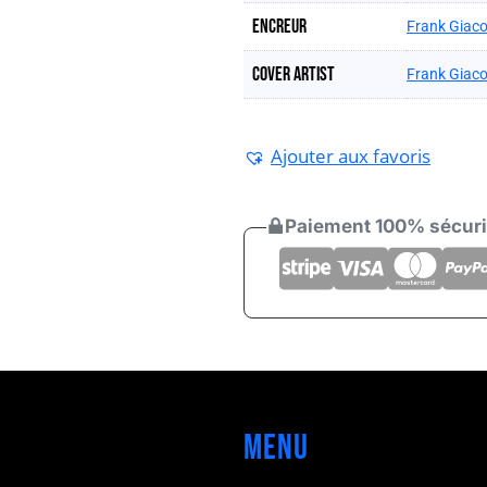
Encreur
Frank Giaco
Cover artist
Frank Giaco
Ajouter aux favoris
Paiement 100% sécur
Menu