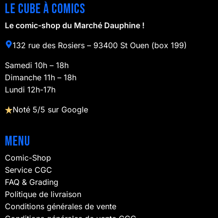
Le cube à comics
Le comic-shop du Marché Dauphine !
132 rue des Rosiers – 93400 St Ouen (box 199)
Samedi 10h – 18h
Dimanche 11h – 18h
Lundi 12h-17h
Noté 5/5 sur Google
Menu
Comic-Shop
Service CGC
FAQ & Grading
Politique de livraison
Conditions générales de vente