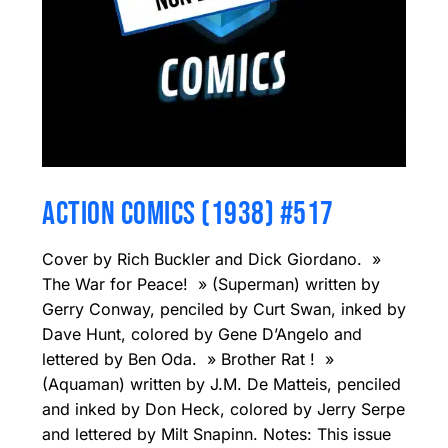
ACTION COMICS (1938) #517
Cover by Rich Buckler and Dick Giordano. »
The War for Peace! » (Superman) written by
Gerry Conway, penciled by Curt Swan, inked by
Dave Hunt, colored by Gene D’Angelo and
lettered by Ben Oda. » Brother Rat ! »
(Aquaman) written by J.M. De Matteis, penciled
and inked by Don Heck, colored by Jerry Serpe
and lettered by Milt Snapinn. Notes: This issue