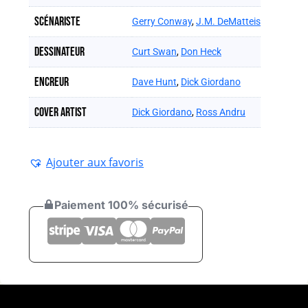
Scénariste
Gerry Conway
,
J.M. DeMatteis
Dessinateur
Curt Swan
,
Don Heck
Encreur
Dave Hunt
,
Dick Giordano
Cover artist
Dick Giordano
,
Ross Andru
Ajouter aux favoris
Paiement 100% sécurisé