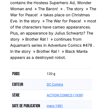
contains the Hostess Superhero Ad, Wonder
Woman and » The Baron! » . The story » The
War for Peace! » takes place on Christmas
Eve. In the story » The War for Peace! » most
of the characters have cameo appearances.
Plus, an appearance by Julius Schwartz? The
story » Brother Rat ! » continues from
Aquaman’s series in Adventure Comics #478 .
In the story » Brother Rat ! » Black Manta
appears as a destroyed robot.
Poids
120 g
Editeur
DC Comics
Série
ACTION COMICS (1938)
Date de publication
mars 1981