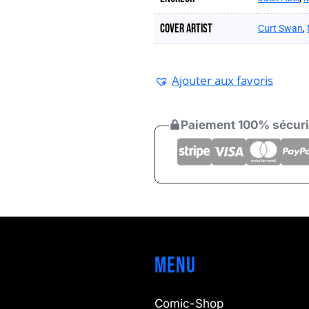
Cover artist
Curt Swan
,
Ajouter aux favoris
Paiement 100% sécur
Menu
Comic-Shop