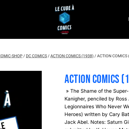
COMIC-SHOP
/
DC COMICS
/
ACTION COMICS (1938)
/
ACTION COMICS 
ACTION COMICS (
» The Shame of the Super-
Kanigher, penciled by Ross
Legionnaires Who Never Wer
Heroes) written by Cary Ba
Jack Abel. Notes: Saturn G