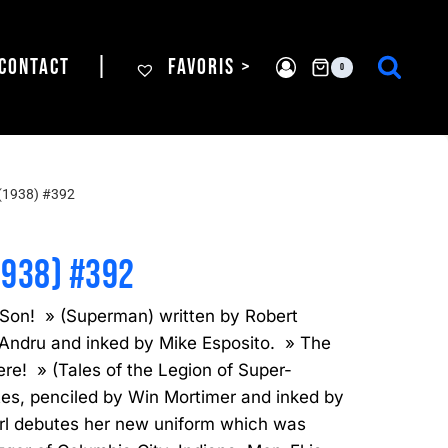
CONTACT
|
FAVORIS >
0
(1938) #392
1938) #392
Son! » (Superman) written by Robert
 Andru and inked by Mike Esposito. » The
e! » (Tales of the Legion of Super-
tes, penciled by Win Mortimer and inked by
irl debutes her new uniform which was