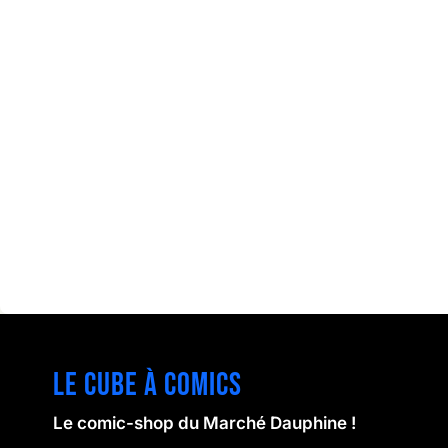
Le cube à comics
Le comic-shop du Marché Dauphine !