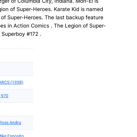
er of Columbia City, Indiana. Mon-El is
gion of Super-Heroes. Karate Kid is named
 of Super-Heroes. The last backup feature
es in Action Comics . The Legion of Super-
n Superboy #172 .
MICS (1938)
1970
Ross Andru
ike Esposito