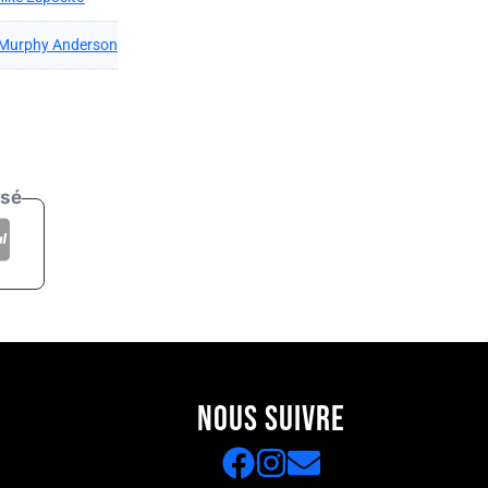
Murphy Anderson
isé
NOUS SUIVRE