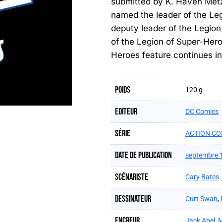
submitted by K. Haven Metzg
named the leader of the Le
deputy leader of the Legion
of the Legion of Super-Hero
Heroes feature continues i
Poids
120 g
Editeur
DC Comics
Série
ACTION CO
Date de publication
septembre 
Scénariste
Cary Bates
Dessinateur
Curt Swan
,
Encreur
Jack Abel
,
M