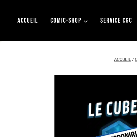
Aller
au
ACCUEIL
COMIC-SHOP
SERVICE CGC
contenu
ACCUEIL
/